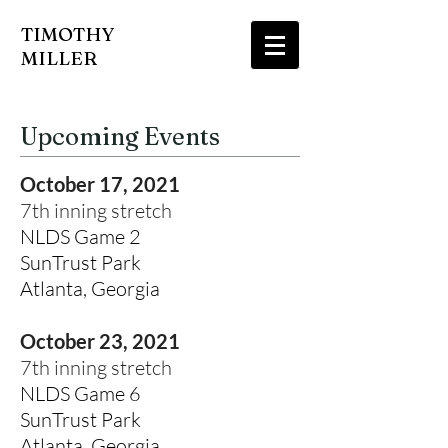
TIMOTHY
MILLER
Upcoming Events
October 17, 2021
7th inning stretch
NLDS Game 2
SunTrust Park
Atlanta, Georgia
October 23, 2021
7th inning stretch
NLDS Game 6
SunTrust Park
Atlanta, Georgia