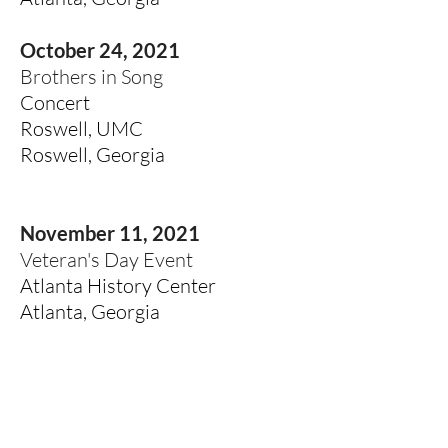
October 24, 2021
Brothers in Song
Concert
Roswell, UMC
Roswell, Georgia
November 11, 2021
Veteran's Day Event
Atlanta History Center
Atlanta, Georgia