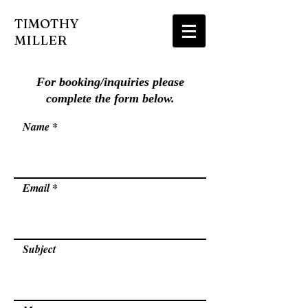
TIMOTHY
MILLER
For booking/inquiries please
complete the form below.
Name
Email
Subject